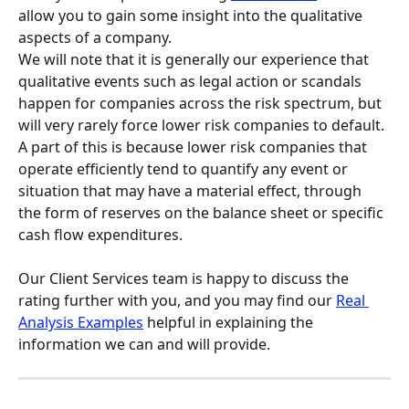
allow you to gain some insight into the qualitative 
aspects of a company.
We will note that it is generally our experience that 
qualitative events such as legal action or scandals 
happen for companies across the risk spectrum, but 
will very rarely force lower risk companies to default. 
A part of this is because lower risk companies that 
operate efficiently tend to quantify any event or 
situation that may have a material effect, through 
the form of reserves on the balance sheet or specific 
cash flow expenditures.
Our Client Services team is happy to discuss the 
rating further with you, and you may find our 
Real 
Analysis Examples
 helpful in explaining the 
information we can and will provide.