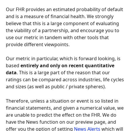
Our FHR provides an estimated probability of default 
and is a measure of financial health. We strongly 
believe that this is a large component of evaluating 
the viability of a partnership, and encourage you to 
use our metric in tandem with other tools that 
provide different viewpoints.
Our metric in particular, which is forward looking, is 
based
 entirely and only on recent quantitative 
data
. This is a large part of the reason that our 
ratings can be compared across industries, life cycles 
and sizes (as well as public / private spheres).
Therefore, unless a situation or event is so listed in 
financial statements, and given a numerical value, we 
are unable to predict the effect on the FHR. We do 
have the News function on our preview page, and 
offer you the option of setting 
News Alerts 
which will 