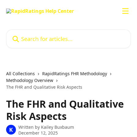
Skip to main content
Search for articles...
All Collections
RapidRatings FHR Methodology
Methodology Overview
The FHR and Qualitative Risk Aspects
The FHR and Qualitative
Risk Aspects
Written by
Kailey Buxbaum
K
December 12, 2025