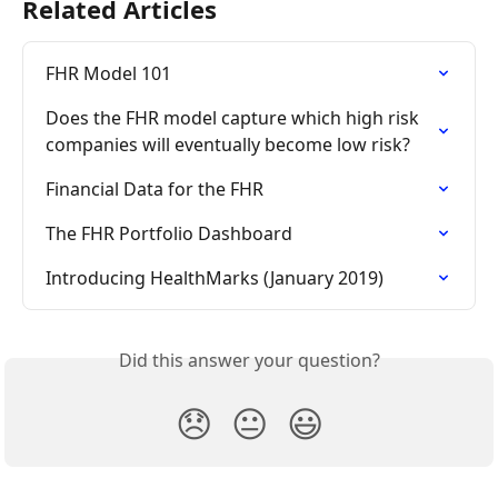
Related Articles
FHR Model 101
Does the FHR model capture which high risk 
companies will eventually become low risk?
Financial Data for the FHR
The FHR Portfolio Dashboard
Introducing HealthMarks (January 2019)
Did this answer your question?
😞
😐
😃