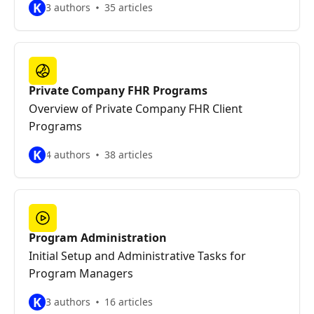
K
3 authors
35 articles
Private Company FHR Programs
Overview of Private Company FHR Client
Programs
K
4 authors
38 articles
Program Administration
Initial Setup and Administrative Tasks for
Program Managers
K
3 authors
16 articles