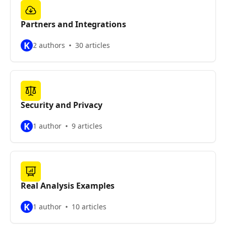
Partners and Integrations
K
2 authors
30 articles
Security and Privacy
K
1 author
9 articles
Real Analysis Examples
K
1 author
10 articles