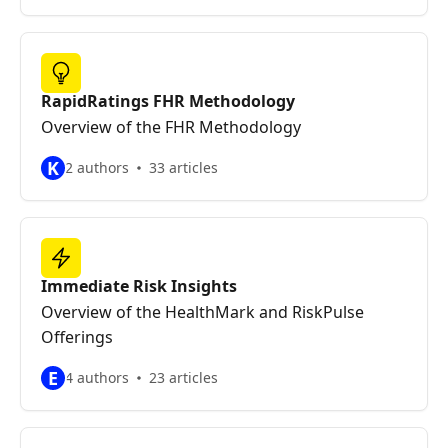
RapidRatings FHR Methodology
Overview of the FHR Methodology
K
2 authors
33 articles
Immediate Risk Insights
Overview of the HealthMark and RiskPulse
Offerings
E
4 authors
23 articles