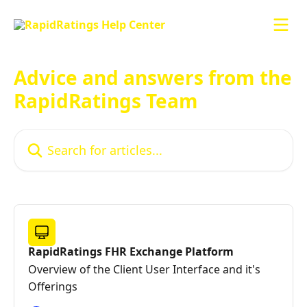
Skip to main content
Advice and answers from the
RapidRatings Team
Search for articles...
RapidRatings FHR Exchange Platform
Overview of the Client User Interface and it's
Offerings