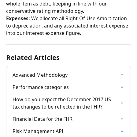
whole item as debt, keeping in line with our 
conservative rating methodology.
Expenses:
 We allocate all Right-Of-Use Amortization 
to depreciation, and any associated interest expense 
into our interest expense figure.
Related Articles
Advanced Methodology
Performance categories
How do you expect the December 2017 US 
tax changes to be reflected in the FHR?
Financial Data for the FHR
Risk Management API