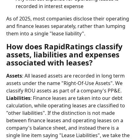
recorded in interest expense
As of 2025, most companies disclose their operating 
and finance leases separately, rather than lumping 
them into a single "lease liability".
How does RapidRatings classify 
assets, liabilities and expenses 
associated with leases?
Assets
: All leased assets are recorded in long term 
assets under the name "Right-Of-Use Assets". We 
classify ROU assets as part of a company's PP&E.
Liabilities
: Finance leases are taken into our debt 
calculation, while operating leases are classified to 
"other liabilities". If the distinction is not made 
between finance leases and operating leases on a 
company's balance sheet, and instead there is a 
single line item saying "Lease Liabilities", we take the 