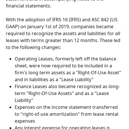
financial statements.
With the adoption of IFRS 16 (IFRS) and ASC 842 (US 
GAAP) on January 1st of 2019, companies became 
required to recognize the assets and liabilities for 
all
leases with terms greater than 12 months. These led 
to the following changes:
Operating Leases, formerly left off the balance 
sheet, were now required to be included in a 
firm's long term assets as a "Right-Of-Use Asset" 
and in liabilities as a "Lease Liability"
Finance Leases also became recognized as long-
term "Right-Of-Use Assets" and as a "Lease 
Liability"
Expenses on the income statement transferred 
to "right-of-use amortization" from lease rental 
expenses
Any interest expense for operating leases is 