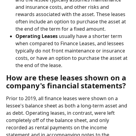
and insurance costs, and other risks and 
rewards associated with the asset. These leases 
often include an option to purchase the asset at 
the end of the term for a fixed amount.
Operating Leases
 usually have a shorter term 
when compared to Finance Leases, and lessees 
typically do not front maintenance or insurance 
costs, or have an option to purchase the asset at 
the end of the lease.
How are these leases shown on a 
company's financial statements?
Prior to 2019, all finance leases were shown on a 
lessee's balance sheet as both a long-term asset and 
as debt. Operating leases, in contrast, were left 
completely off of the balance sheet, and only 
recorded as rental payments on the income 
statement and in accompanying notes to the 