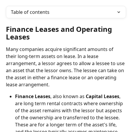
Table of contents
Finance Leases and Operating 
Leases
Many companies acquire significant amounts of 
their long-term assets on lease. In a lease 
arrangement, a lessor agrees to allow a lessee to use 
an asset that the lessor owns. The lessee can take on 
the asset in either a finance lease or an operating 
lease arrangement.
Finance Leases
, also known as 
Capital Leases
, 
are long term rental contracts where ownership 
of the asset remains with the lessor but aspects 
of the ownership are transferred to the lessee. 
These are for a longer term of the asset's life, 
and the lessee typically assumes maintenance 