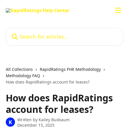
Skip to main content
Search for articles...
All Collections
RapidRatings FHR Methodology
Methodology FAQ
How does RapidRatings account for leases?
How does RapidRatings
account for leases?
Written by
Kailey Buxbaum
K
December 15, 2025