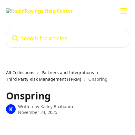
Skip to main content
Search for articles...
All Collections
Partners and Integrations
Third Party Risk Management (TPRM)
Onspring
Onspring
Written by
Kailey Buxbaum
K
November 24, 2025