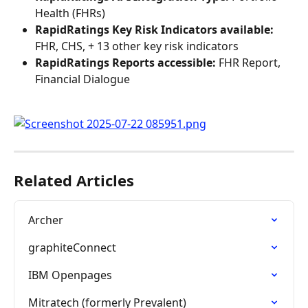
Health (FHRs)
RapidRatings Key Risk Indicators available:
FHR, CHS, + 13 other key risk indicators
RapidRatings Reports accessible:
 FHR Report, 
Financial Dialogue
Related Articles
Archer
graphiteConnect
IBM Openpages
Mitratech (formerly Prevalent)