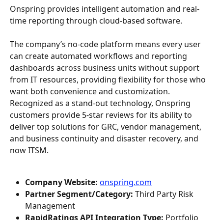
Onspring provides intelligent automation and real-
time reporting through cloud-based software.
The company’s no-code platform means every user 
can create automated workflows and reporting 
dashboards across business units without support 
from IT resources, providing flexibility for those who 
want both convenience and customization. 
Recognized as a stand-out technology, Onspring 
customers provide 5-star reviews for its ability to 
deliver top solutions for GRC, vendor management, 
and business continuity and disaster recovery, and 
now ITSM.
Company Website: 
onspring.com
Partner Segment/Category:
 Third Party Risk 
Management
RapidRatings API Integration Type:
 Portfolio 